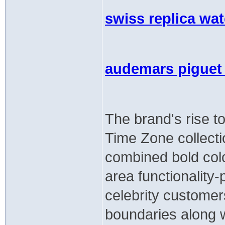
swiss replica wa
audemars piguet 
The brand's rise to
Time Zone collecti
combined bold colo
area functionality-p
celebrity customer
boundaries along wi