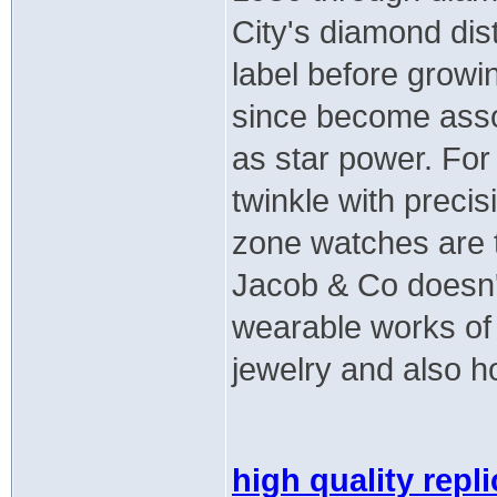
City's diamond dist
label before growi
since become assoc
as star power. Fo
twinkle with preci
zone watches are t
Jacob & Co doesn'
wearable works of 
jewelry and also h
high quality repl