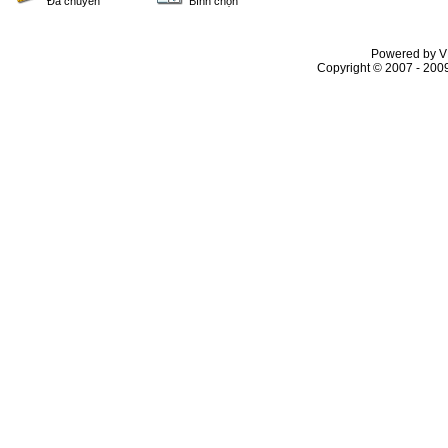
Đã chuyển
Bình chọn
Powered by VL
Copyright © 2007 - 2009