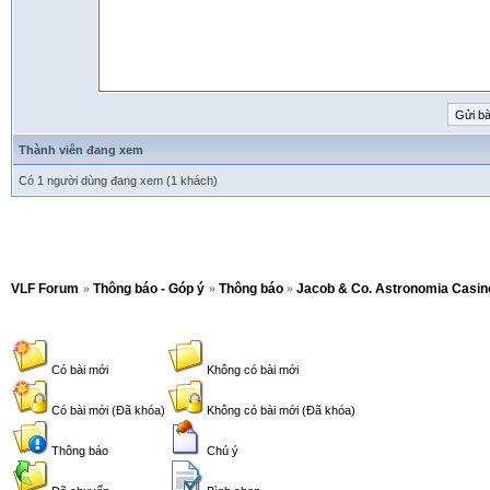
Thành viên đang xem
Có 1 người dùng đang xem (1 khách)
VLF Forum
»
Thông báo - Góp ý
»
Thông báo
»
Jacob & Co. Astronomia Casin
Có bài mới
Không có bài mới
Có bài mới (Đã khóa)
Không có bài mới (Đã khóa)
Thông báo
Chú ý