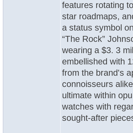
features rotating to
star roadmaps, and
a status symbol on
“The Rock” Johnson
wearing a $3. 3 mil
embellished with 1
from the brand's ap
connoisseurs alike
ultimate within op
watches with regar
sought-after piece