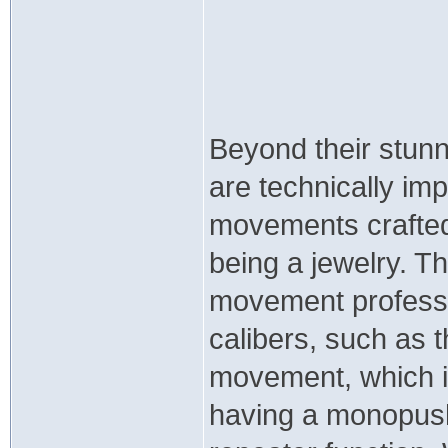
Beyond their stun
are technically im
movements crafted 
being a jewelry. T
movement professio
calibers, such as
movement, which in
having a monopush