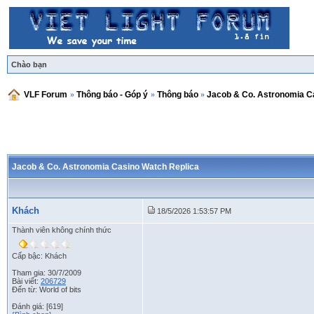
Chào bạn
VLF Forum
»
Thông báo - Góp ý
»
Thông báo
»
Jacob & Co. Astronomia C
Jacob & Co. Astronomia Casino Watch Replica
Khách
18/5/2026 1:53:57 PM
Thành viên không chính thức
Cấp bậc: Khách
Tham gia: 30/7/2009
Bài viết:
206729
Đến từ: World of bits
Đánh giá: [619]