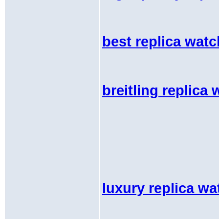
best replica wat
breitling replica
luxury replica w