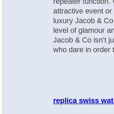
repeater function.
attractive event or
luxury Jacob & Co 
level of glamour a
Jacob & Co isn't ju
who dare in order 
replica swiss wa