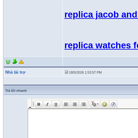
replica jacob an
replica watches 
Nhà tài trợ
18/5/2026 1:53:57 PM
Trả lời nhanh