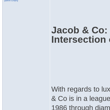
{Bình chọn}
Jacob & Co: 
Intersection
With regards to lu
& Co is in a leagu
1986 through diam